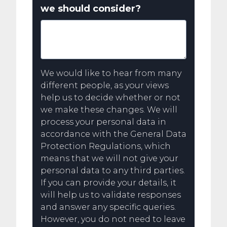
we should consider?
We would like to hear from many
different people, as your views
help us to decide whether or not
we make these changes. We will
process your personal data in
accordance with the General Data
Protection Regulations, which
means that we will not give your
personal data to any third parties.
If you can provide your details, it
will help us to validate responses
and answer any specific queries.
However, you do not need to leave