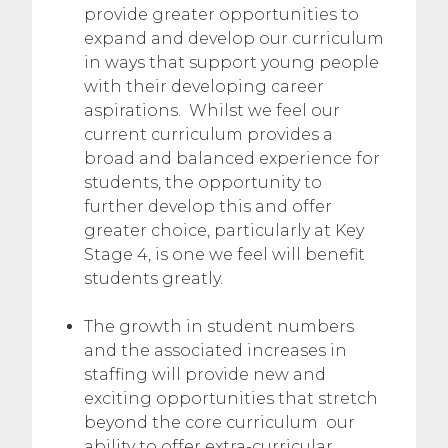
provide greater opportunities to
expand and develop our curriculum
in ways that support young people
with their developing career
aspirations. Whilst we feel our
current curriculum provides a
broad and balanced experience for
students, the opportunity to
further develop this and offer
greater choice, particularly at Key
Stage 4, is one we feel will benefit
students greatly.
The growth in student numbers
and the associated increases in
staffing will provide new and
exciting opportunities that stretch
beyond the core curriculum our
ability to offer extra-curricular