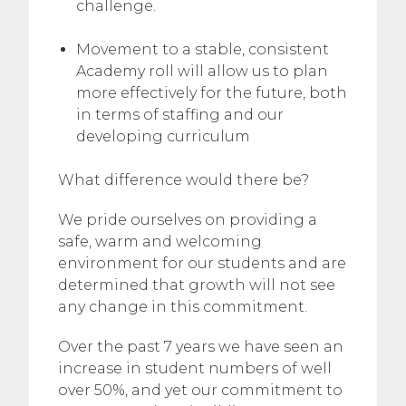
challenge.
Movement to a stable, consistent
Academy roll will allow us to plan
more effectively for the future, both
in terms of staffing and our
developing curriculum
What difference would there be?
We pride ourselves on providing a
safe, warm and welcoming
environment for our students and are
determined that growth will not see
any change in this commitment.
Over the past 7 years we have seen an
increase in student numbers of well
over 50%, and yet our commitment to