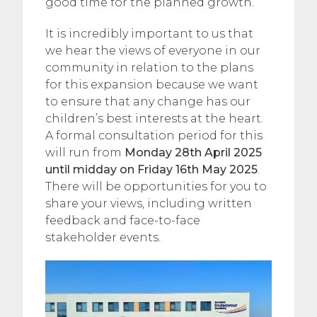
good time for the planned growth.
It is incredibly important to us that
we hear the views of everyone in our
community in relation to the plans
for this expansion because we want
to ensure that any change has our
children’s best interests at the heart.
A formal consultation period for this
will run from
Monday 28th April 2025
until midday on Friday 16th May 2025
.
There will be opportunities for you to
share your views, including written
feedback and face-to-face
stakeholder events.