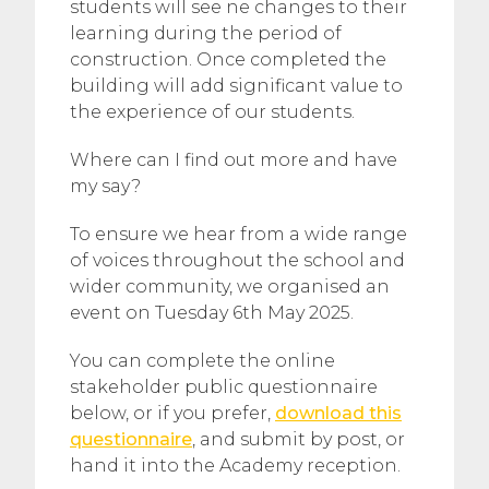
students will see ne changes to their
learning during the period of
construction. Once completed the
building will add significant value to
the experience of our students.
Where can I find out more and have
my say?
To ensure we hear from a wide range
of voices throughout the school and
wider community, we organised an
event on Tuesday 6th May 2025.
You can complete the online
stakeholder public questionnaire
below, or if you prefer,
download this
questionnaire
, and submit by post, or
hand it into the Academy reception.