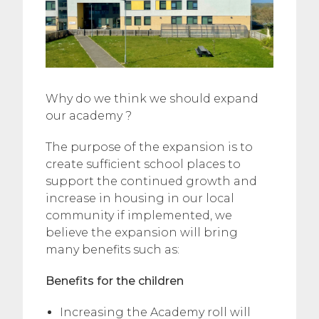
Why do we think we should expand
our academy ?
The purpose of the expansion is to
create sufficient school places to
support the continued growth and
increase in housing in our local
community if implemented, we
believe the expansion will bring
many benefits such as:
Benefits for the children
Increasing the Academy roll will