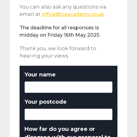
You can also ask any questions via
email at
office@oeacademy.co.uk
The deadline for all responses is
midday on Friday 16th May 2025
.
Thank you, we look forward to
hearing your views.
Your name
Your postcode
How far do you agree or