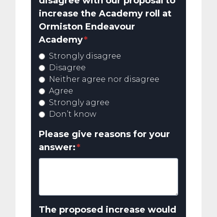
disagree with our proposal to
increase the Academy roll at
Ormiston Endeavour
Academy
*
Strongly disagree
Disagree
Neither agree nor disagree
Agree
Strongly agree
Don’t know
Please give reasons for your
answer:
*
The proposed increase would