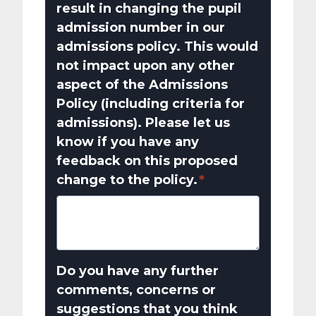
result in changing the pupil
admission number in our
admissions policy. This would
not impact upon any other
aspect of the Admissions
Policy (including criteria for
admissions). Please let us
know if you have any
feedback on this proposed
change to the policy.
*
Do you have any further
comments, concerns or
suggestions that you think