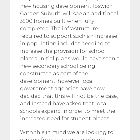
new housing development Ipswich
Garden Suburb, will see an additional
3500 homes built when fully
completed. The infrastructure
required to support such an increase
in population includes needing to
increase the provision for school
places. Initial plans would have seen a
new secondary school being
constructed as part of the
development, however local
government agencies have now
decided that this will not be the case,
and instead have asked that local
schools expand in order to meet the
increased need for student places.
With this in mind we are looking to
expand from having a maximum