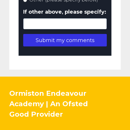
If other above, please specify:
Submit my comments
Ormiston Endeavour
Academy | An Ofsted
Good
Provider