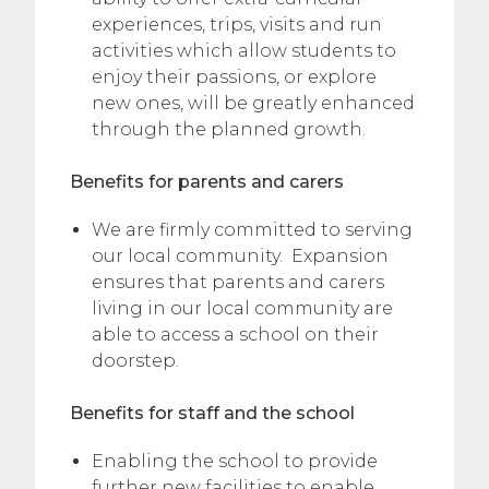
experiences, trips, visits and run
activities which allow students to
enjoy their passions, or explore
new ones, will be greatly enhanced
through the planned growth.
Benefits for parents and carers
We are firmly committed to serving
our local community. Expansion
ensures that parents and carers
living in our local community are
able to access a school on their
doorstep.
Benefits for staff and the school
Enabling the school to provide
further new facilities to enable