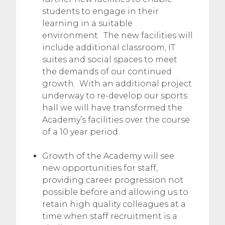
students to engage in their
learning in a suitable
environment. The new facilities will
include additional classroom, IT
suites and social spaces to meet
the demands of our continued
growth. With an additional project
underway to re-develop our sports
hall we will have transformed the
Academy’s facilities over the course
of a 10 year period.
Growth of the Academy will see
new opportunities for staff,
providing career progression not
possible before and allowing us to
retain high quality colleagues at a
time when staff recruitment is a