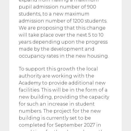
pupil admission number of 900
students, to a new maximum
admission number of 1200 students.
We are proposing that this change
will take place over the next 5 to 10
years depending upon the progress
made by the development and
occupancy rates in the new housing.
To support this growth the local
authority are working with the
Academy to provide additional new
facilities. This will be in the form of a
new building, providing the capacity
for such an increase in student
numbers. The project for the new
building is currently set to be
completed for September 2027 in