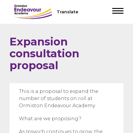
Expansion
consultation
proposal
This is a proposal to expand the
number of students on roll at
Ormiston Endeavour Academy.
What are we proposing?
As Ipswich continues to grow, the