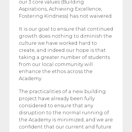
our 3 core values (Building
Aspirations, Achieving Excellence,
Fostering Kindness) has not waivered.
It is our goal to ensure that continued
growth does nothing to diminish the
culture we have worked hard to
create, and indeed our hope is that
taking a greater number of students
from our local community will
enhance the ethos across the
Academy.
The practicalities of a new building
project have already been fully
considered to ensure that any
disruption to the normal running of
the Academy is minimized, and we are
confident that our current and future