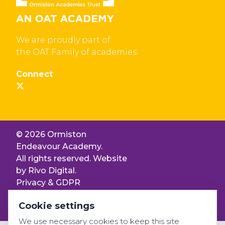
We are proudly part of
the OAT Family of academies
Connect
© 2026 Ormiston
Endeavour Academy.
All rights reserved. Website
by
Rivo Digital.
Privacy & GDPR
Cookie settings
Cookie settings
Accessibility
We use necessary cookies to keep this site