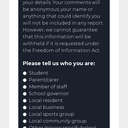
your details. Your comments will
be anonymous, your name or
anything that could identify you
will not be included in any report.
However, we cannot guarantee
that this information will be
withheld if it is requested under
the Freedom of Information Act.
Please tell us who you are:
Student
Parent/carer
Member of staff
School governor
Local resident
Local business
Local sports group
Local community group
Other (please specify below)