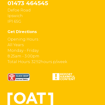
01473 464545
Defoe Road
Ipswich
IP1 6SG
Get Directions
Opening Hours :
All Years
Monday - Friday
8.25am - 3.00pm
Total Hours: 32.92hours p/week