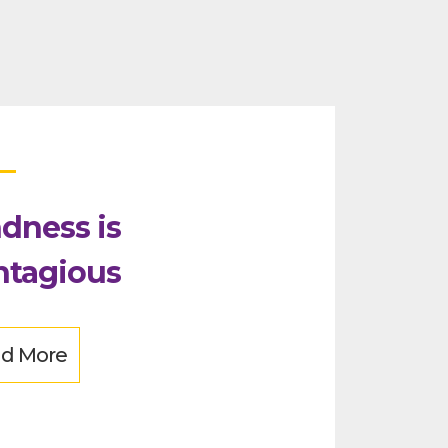
dness is
ntagious
d More