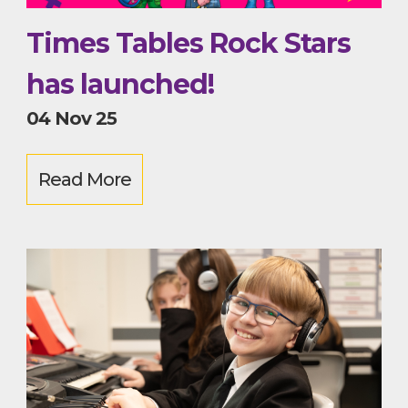
Times Tables Rock Stars
has launched!
04 Nov 25
Read More