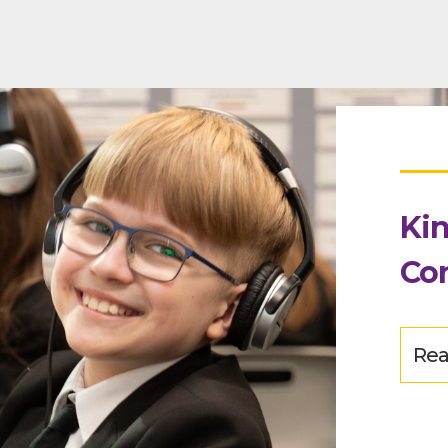
Kin
Co
Rea