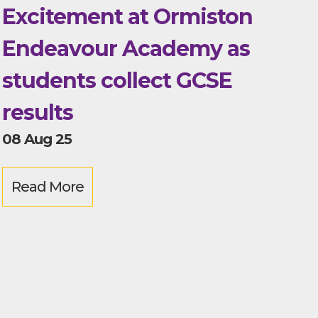
Excitement at Ormiston
Endeavour Academy as
students collect GCSE
results
08 Aug 25
Read More