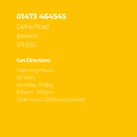
01473 464545
Defoe Road
Ipswich
IP1 6SG
Get Directions
Opening Hours :
All Years
Monday - Friday
8.25am - 3.00pm
Total Hours: 32.92hours p/week