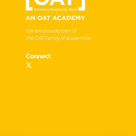
We are proudly part of
the OAT Family of academies
Connect