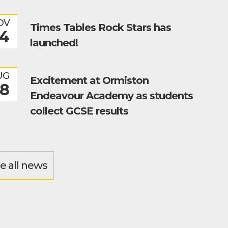
OV
Times Tables Rock Stars has
4
launched!
UG
Excitement at Ormiston
8
Endeavour Academy as students
collect GCSE results
e all news