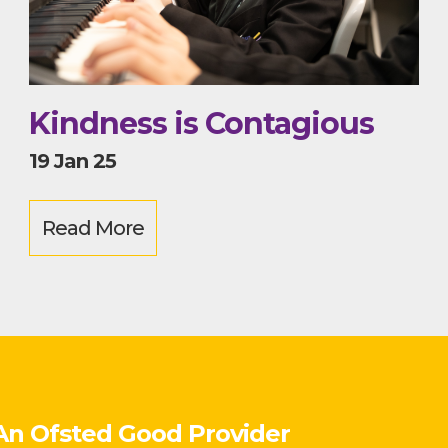
Kindness is Contagious
19 Jan 25
Read More
An Ofsted
Good
Provider