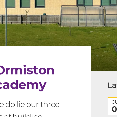
Ormiston
cademy
La
J
e do lie our three
0
s of building