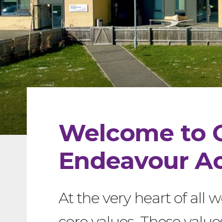
Welcome to 
Endeavour A
At the very heart of all w
core values. These value