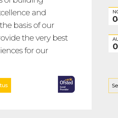
xcellence and
N
0
the basis of our
ovide the very best
A
0
iences for our
tus
Se