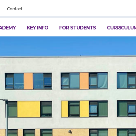
Contact
ADEMY
KEY INFO
FOR STUDENTS
CURRICULU