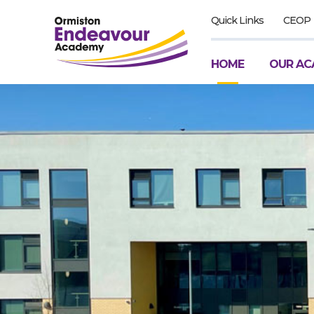
Quick Links
CEOP
HOME
OUR AC