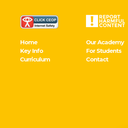
Home
Our Academy
Key Info
For Students
Curriculum
Contact