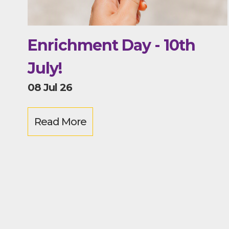
Enrichment Day - 10th
July!
08 Jul 26
Read More