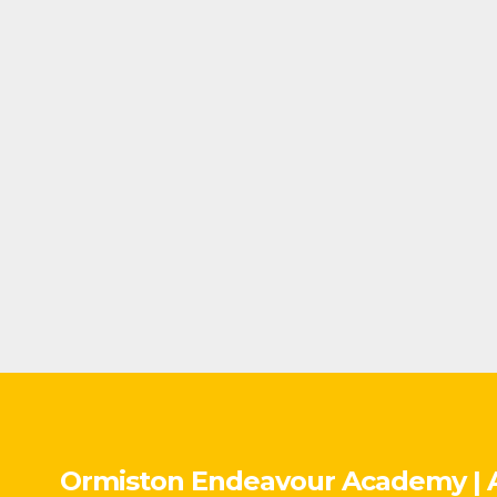
Ormiston Endeavour Academy | 