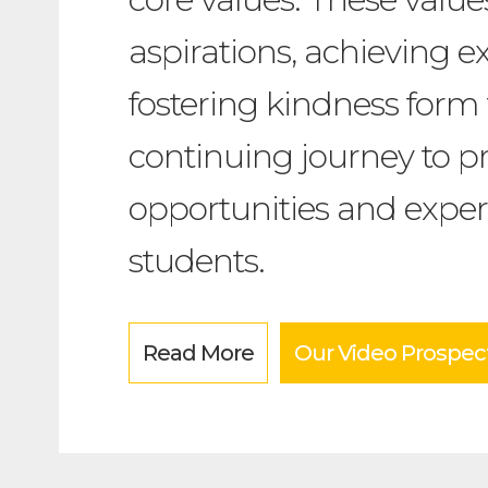
aspirations, achieving e
fostering kindness form 
continuing journey to pr
opportunities and exper
students.
Read More
Our Video Prospec