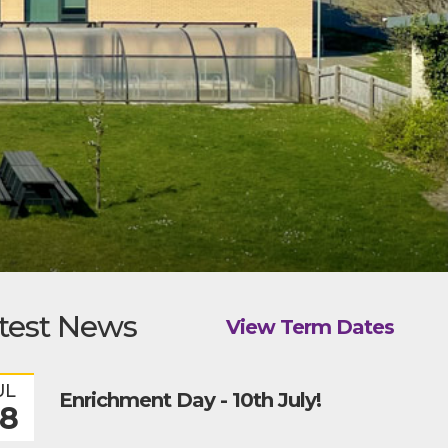
test News
View Term Dates
UL
Enrichment Day - 10th July!
8