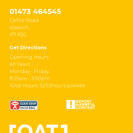
01473 464545
Defoe Road
Ipswich
IP1 6SG
Get Directions
Opening Hours :
All Years
Monday - Friday
8.25am - 3.00pm
Total Hours: 32.92hours p/week