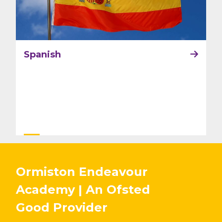
Spanish
Ormiston Endeavour
Academy | An Ofsted
Good
Provider