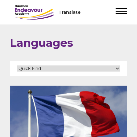
Languages