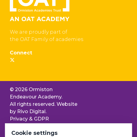
We are proudly part of
the OAT Family of academies
Connect
© 2026 Ormiston
Endeavour Academy.
All rights reserved. Website
by
Rivo Digital.
Privacy & GDPR
Cookie settings
Cookie settings
Accessibility