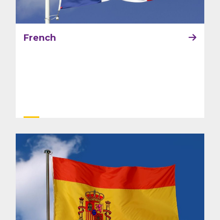
French